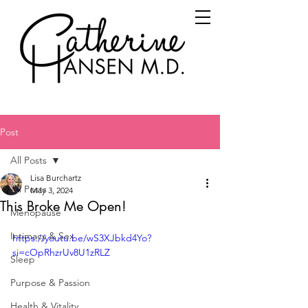
Post
All Posts
Lisa Burchartz
All Posts
May 3, 2024
This Broke Me Open!
Menopause
Intimacy & Sex
https://youtu.be/wS3XJbkd4Yo?
si=cOpRhzrUv8U1zRLZ
Sleep
Purpose & Passion
Health & Vitality