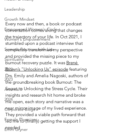
Leadership
Growth Mindset
Every now and then, a book or podcast 
Empowered Women's Circle
conversation comes along that changes 
the trajectory of your life. In Oct 2021, I 
Women's Empowerment
stumbled upon a podcast interview that 
Somatic Practices with Lisa
completely transformed my perspective 
and provided the missing piece to my 
Spirituality
burnout recovery puzzle. It was 
Brené 
Brown’s “Unlocking Us” episode
 featuring 
2022
Drs. Emily and Amelia Nagoski, authors of 
2023
the groundbreaking book Burnout: The 
Secret to Unlocking the Stress Cycle. Their 
Artemis II
insights and research hit home and broke 
2024
me open, each story and narrative was a 
near mirror image of my lived experience. 
Corporate Blogs
They provided a viable path forward that 
Female Physicians
led me to (finally) getting the support I 
needed
Emm Gryner