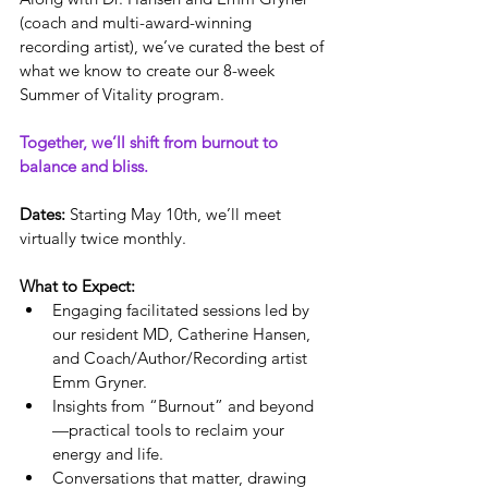
(coach and multi-award-winning 
recording artist), we’ve curated the best of 
what we know to create our 8-week 
Summer of Vitality program. 
Together, we’ll shift from burnout to 
balance and bliss.
Dates:
 Starting May 10th, we’ll meet 
virtually twice monthly.
What to Expect:
Engaging facilitated sessions led by 
our resident MD, Catherine Hansen, 
and Coach/Author/Recording artist 
Emm Gryner.
Insights from “Burnout” and beyond
—practical tools to reclaim your 
energy and life.
Conversations that matter, drawing 