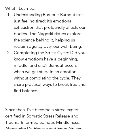
What I Learned:
Understanding Burnout: Burnout isn’t 
just feeling tired; it’s emotional 
exhaustion that profoundly affects our 
bodies. The Nagoski sisters explore 
the science behind it, helping us 
reclaim agency over our well-being.
Completing the Stress Cycle: Did you 
know emotions have a beginning, 
middle, and end? Burnout occurs 
when we get stuck in an emotion 
without completing the cycle. They 
share practical ways to break free and 
find balance.
Since then, I’ve become a stress expert, 
certified in Somatic Stress Release and 
Trauma-Informed Somatic Mindfulness. 
Along with Dr. Hansen and Emm Gryner 