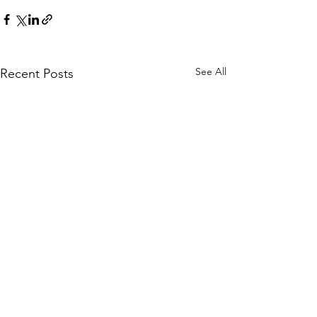
See All
Recent Posts