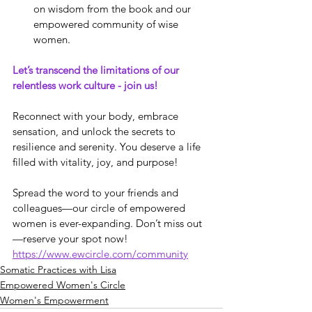
on wisdom from the book and our 
empowered community of wise 
women.
Let’s transcend the limitations of our 
relentless work culture - join us!
Reconnect with your body, embrace 
sensation, and unlock the secrets to 
resilience and serenity. You deserve a life 
filled with vitality, joy, and purpose!
Spread the word to your friends and 
colleagues—our circle of empowered 
women is ever-expanding. Don’t miss out
—reserve your spot now! 
https://www.ewcircle.com/community
Somatic Practices with Lisa
Empowered Women's Circle
Women's Empowerment