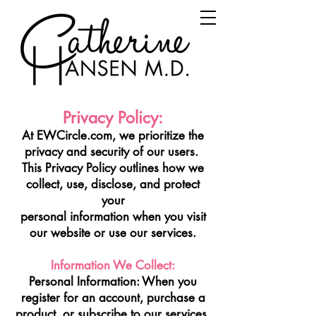
Privacy Policy:
At EWCircle.com, we prioritize the
privacy and security of our users.
This Privacy Policy outlines how we
collect, use, disclose, and protect
your
personal information when you visit
our website or use our services.
Information We Collect:
Personal Information: When you
register for an account, purchase a
product, or subscribe to our services,