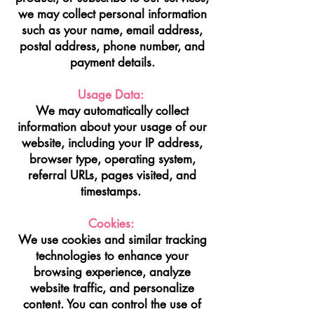
we may collect personal information
such as your name, email address,
postal address, phone number, and
payment details.
Usage Data:
We may automatically collect
information about your usage of our
website, including your IP address,
browser type, operating system,
referral URLs, pages visited, and
timestamps.
Cookies:
We use cookies and similar tracking
technologies to enhance your
browsing experience, analyze
website traffic, and personalize
content. You can control the use of