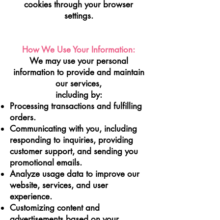
cookies through your browser
settings.
How We Use Your Information:
We may use your personal
information to p
rovide and maintain
our services,
including by:
Processing transactions and fulfilling
orders.
Communicating with you, including
responding to inquiries, providing
customer support, and sending you
promotional emails.
Analyze usage data to improve our
website, services, and user
experience.
Customizing content and
advertisements based on your