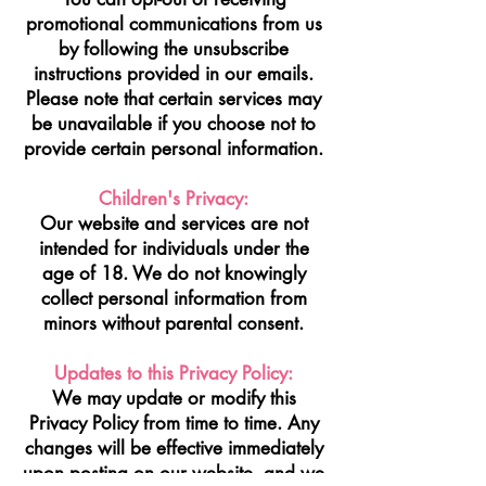
promotional communications from us
by following the unsubscribe
instructions provided in our emails.
Please note that certain services may
be unavailable if you choose not to
provide certain personal information.
Children's Privacy:
Our website and services are not
intended for individuals under the
age of 18. We do not knowingly
collect personal information from
minors without parental consent.
Updates to this Privacy Policy:
We may update or modify this
Privacy Policy from time to time. Any
changes will be effective immediately
upon posting on our website, and we