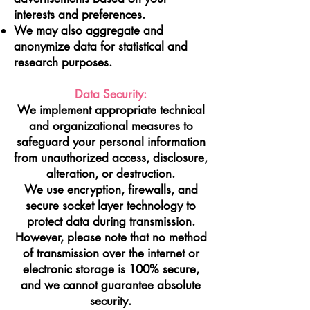
interests and preferences.
We may also aggregate and
anonymize data for statistical and
research purposes.
Data Security:
We implement appropriate technical
and organizational measures to
safeguard your personal information
from unauthorized access, disclosure,
alteration, or destruction.
We use encryption, firewalls, and
secure socket layer technology to
protect data during transmission.
However, please note that no method
of transmission over the internet or
electronic storage is 100% secure,
and we cannot guarantee absolute
security.