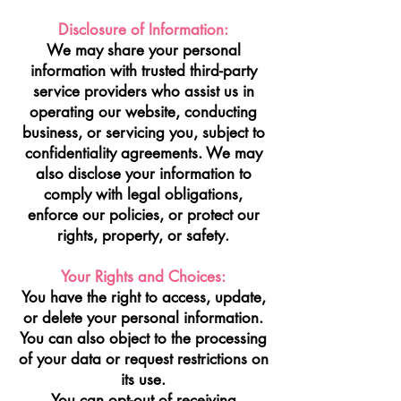
Disclosure of Information:
We may share your personal
information with trusted third-party
service providers who assist us in
operating our website, conducting
business, or servicing you, subject to
confidentiality agreements. We may
also disclose your information to
comply with legal obligations,
enforce our policies, or protect our
rights, property, or safety.
Your Rights and Choices:
You have the right to access, update,
or delete your personal information.
You can also object to the processing
of your data or request restrictions on
its use.
You can opt-out of receiving