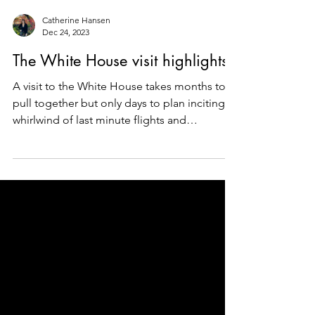
Catherine Hansen
Dec 24, 2023
The White House visit highlights
A visit to the White House takes months to
pull together but only days to plan inciting a
whirlwind of last minute flights and
historical...