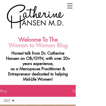
Welcome To The
Woman to Woman Blog
Honest talk from Dr. Catherine
Hansen a
n OB/GYN, with over 20+
years experience,
as a Menopause Practitioner &
Entrepreneur
dedicated to helping
Mid-Life Women!
Blog
2023