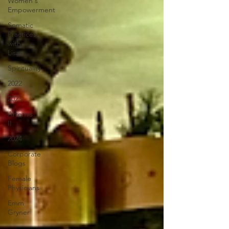
Women's
Empowerment
Somatic
Practices
with
Lisa
Spirituality
2022
2023
Artemis
II
2024
Corporate
Blogs
Female
Physicians
Emm
Gryner