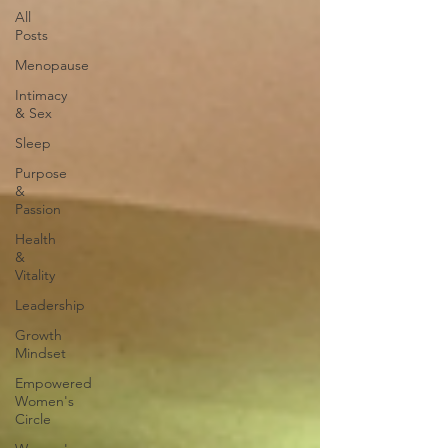
All
Posts
Menopause
Intimacy
& Sex
Sleep
Purpose
&
Passion
Health
&
Vitality
Leadership
Growth
Mindset
Empowered
Women's
Circle