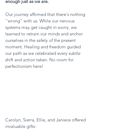
enough just as we are.
Our journey affirmed that there's nothing 
"wrong" with us. While our nervous 
systems may get caught in worry, we 
learned to retrain our minds and anchor 
ourselves in the safety of the present 
moment. Healing and freedom guided 
our path as we celebrated every subtle 
shift and action taken. No room for 
perfectionism here!
Carolyn, Sierra, Ellie, and Janiece offered 
invaluable gifts: