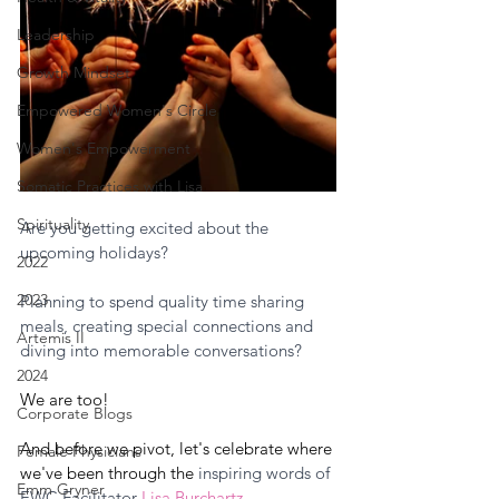
Leadership
Growth Mindset
Empowered Women's Circle
Women's Empowerment
Somatic Practices with Lisa
Spirituality
Are you getting excited about the 
upcoming holidays? 
2022
2023
Planning to spend quality time sharing 
meals, creating special connections and 
Artemis II
diving into memorable conversations?
2024
We are too! 
Corporate Blogs
And before we pivot, let's celebrate where 
Female Physicians
we've been through the 
inspiring words of 
Emm Gryner
EWC Facilitator 
Lisa Burchartz
. 