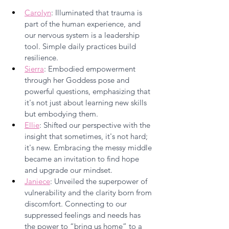
Carolyn
: Illuminated that trauma is 
part of the human experience, and 
our nervous system is a leadership 
tool. Simple daily practices build 
resilience.
Sierra
: Embodied empowerment 
through her Goddess pose and 
powerful questions, emphasizing that 
it's not just about learning new skills 
but embodying them.
Ellie
: Shifted our perspective with the 
insight that sometimes, it's not hard; 
it's new. Embracing the messy middle 
became an invitation to find hope 
and upgrade our mindset.
Janiece
: Unveiled the superpower of 
vulnerability and the clarity born from 
discomfort. Connecting to our 
suppressed feelings and needs has 
the power to “bring us home” to a 