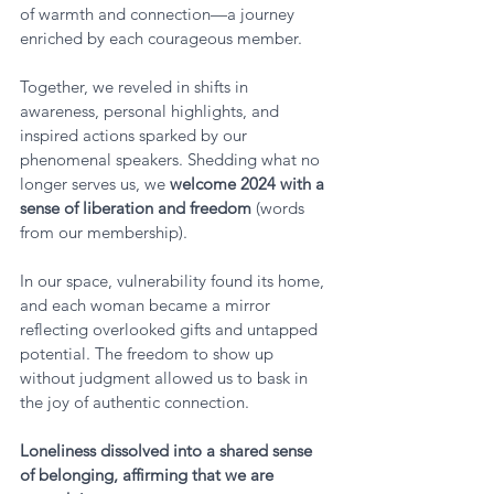
of warmth and connection—a journey 
enriched by each courageous member. 
Together, we reveled in shifts in 
awareness, personal highlights, and 
inspired actions sparked by our 
phenomenal speakers. Shedding what no 
longer serves us, we 
welcome 2024 with a 
sense of liberation and freedom 
(words 
from our membership).
In our space, vulnerability found its home, 
and each woman became a mirror 
reflecting overlooked gifts and untapped 
potential. The freedom to show up 
without judgment allowed us to bask in 
the joy of authentic connection. 
Loneliness dissolved into a shared sense 
of belonging, affirming that we are 