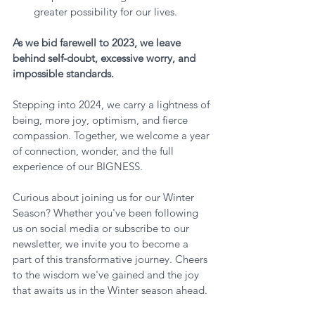
greater possibility for our lives.
As we bid farewell to 2023, we leave 
behind self-doubt, excessive worry, and 
impossible standards. 
Stepping into 2024, we carry a lightness of 
being, more joy, optimism, and fierce 
compassion. Together, we welcome a year 
of connection, wonder, and the full 
experience of our BIGNESS.
Curious about joining us for our Winter 
Season? Whether you've been following 
us on social media or subscribe to our 
newsletter, we invite you to become a 
part of this transformative journey. Cheers 
to the wisdom we've gained and the joy 
that awaits us in the Winter season ahead. 