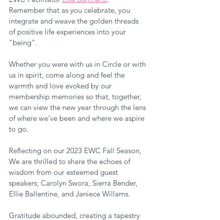
Remember that as you celebrate, you 
integrate and weave the golden threads 
of positive life experiences into your 
"being". 
Whether you were with us in Circle or with 
us in spirit, come along and feel the 
warmth and love evoked by our 
membership memories so that, together, 
we can view the new year through the lens 
of where we’ve been and where we aspire 
to go. 
Reflecting on our 2023 EWC Fall Season, 
We are thrilled to share the echoes of 
wisdom from our esteemed guest 
speakers; Carolyn Swora, Sierra Bender, 
Ellie Ballentine, and Janiece Willams. 
Gratitude abounded, creating a tapestry 