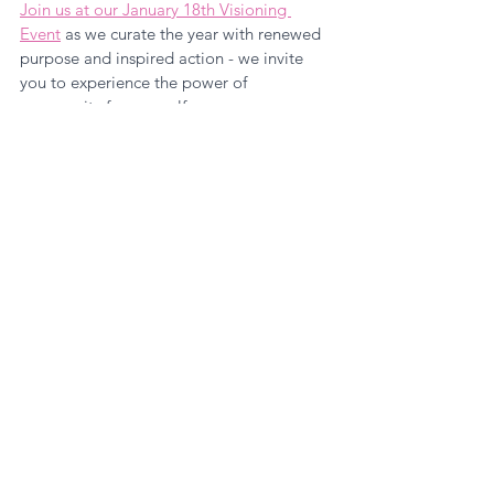
Join us at our January 18th Visioning 
Event
 as we curate the year with renewed 
purpose and inspired action - we invite 
you to experience the power of 
community for yourself.
Leadership
Growth Mindset
Empowered Women's Circle
See All
Recent Posts