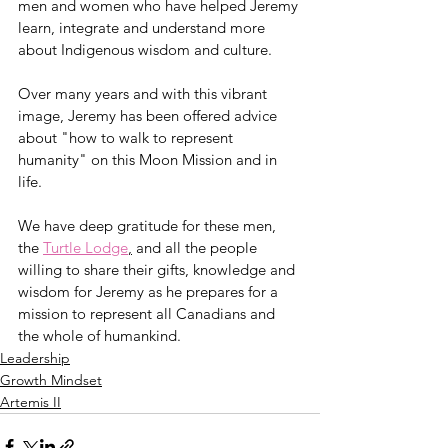
men and women who have helped Jeremy 
learn, integrate and understand more 
about Indigenous wisdom and culture. 
Over many years and with this vibrant 
image, Jeremy has been offered advice 
about "how to walk to represent 
humanity" on this Moon Mission and in 
life. 
We have deep gratitude for these men, 
the 
Turtle Lodge
,
 and all the people 
willing to share their gifts, knowledge and 
wisdom for Jeremy as he prepares for a 
mission to represent all Canadians and 
the whole of humankind. 
Leadership
Growth Mindset
Artemis II