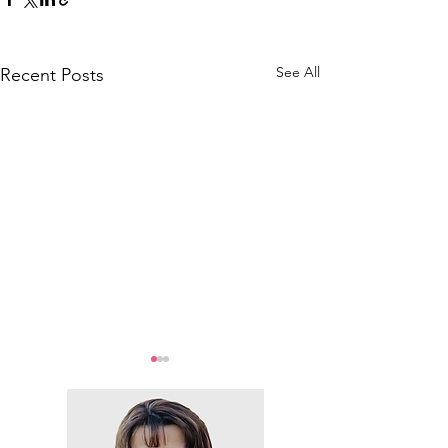
See All
Recent Posts