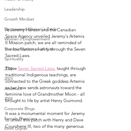
Leadership
Growth Mindset
Empowered Women's Circle
As Jeremy Hansen and the Canadian 
Space Agency unveiled Jeremy's Artemis 
Women's Empowerment
II Mission patch, we are all reminded of 
the foundation of unity through the Seven 
Somatic Practices with Lisa
Sacred Laws. 
Spirituality
These 
Seven Sacred Laws
, taught through 
2022
traditional Indigenous teachings, are 
2023
connected to the Greek goddess Artemis 
as her bow sends astronauts toward the 
Artemis II
feminine love of Grandmother Moon - all 
2024
brought to life by artist Henry Guimond. 
Corporate Blogs
It was a monumental moment for Jeremy 
Female Physicians
to unveil this patch with Henry and Dave 
Courchene III, two of the many generous 
Emm Gryner