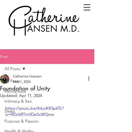
Post
All Posts
Catherine Hansen
All Posts
Mar 1, 2024
Foundation of Unity
Menopause
Updated:
Apr 11, 2024
Intimacy & Sex
https://youtu.be/4duvKK5p6Tc?
Sleep
si=NGrkRTmVDeSxWQme
Purpose & Passion
Health & Vitality