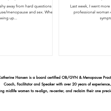
 shy away from hard questions or
Last week, I went more 
ause/menopause and sex. When I
professional woman 
wing up...
sympto
Catherine Hansen is a board certified OB/GYN & Menopause Practi
Coach, Facilitator and Speaker
with over 20 years of experience,
ng midlife women to re-align, re-center, and reclaim their one precio