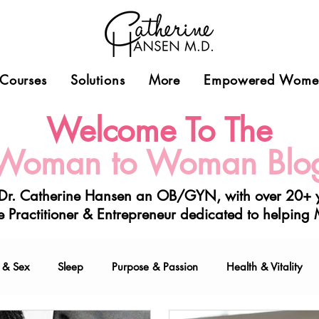
Courses
Solutions
More
Empowered Women
Welcome To The
Woman to Woman Blo
 Dr. Catherine Hansen a
n OB/GYN, with over 20+ y
 Practitioner & Entrepreneur
dedicated to helping
 & Sex
Sleep
Purpose & Passion
Health & Vitality