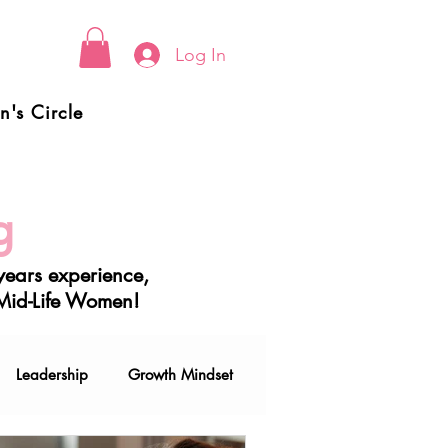
Log In
's Circle
g
ears experience,
 Mid-Life Women!
Leadership
Growth Mindset