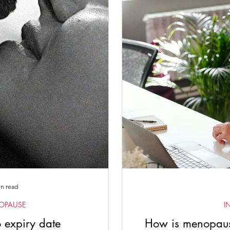
Women's Empowerment
Somatic Practices with Lisa
Spiri
ate Blogs
Female Physicians
Emm Gryner
in read
OPAUSE
I
 expiry date
How is menopause