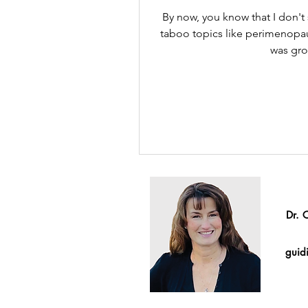
By now, you know that I don't
taboo topics like perimenop
was gro
Dr. 
guidi