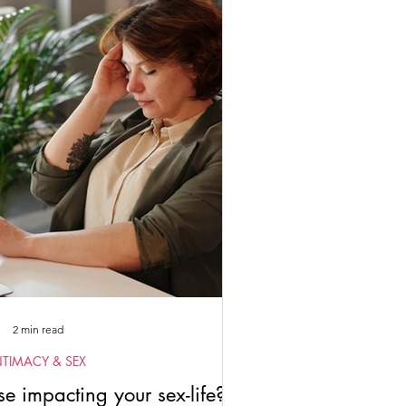
tuality
2022
2023
2 min read
NTIMACY & SEX
 impacting your sex-life?