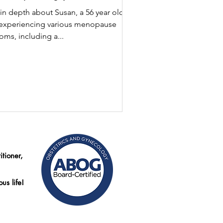
in depth about Susan, a 56 year old
experiencing various menopause
ms, including a...
tioner,
us life!