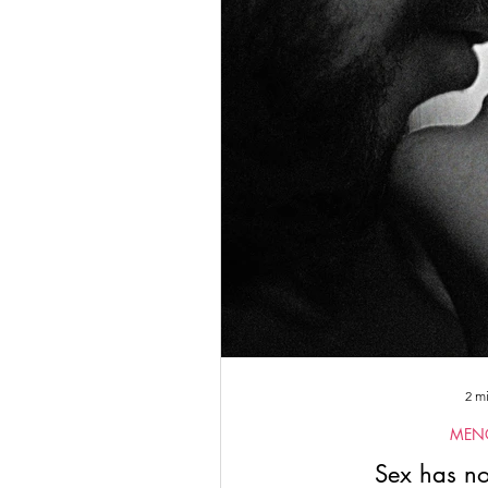
Empowered Women's Circle
Artemis II
2024
Corpor
2 m
MEN
Sex has no