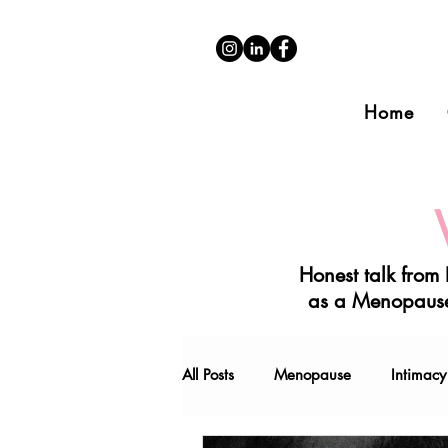
Home
Honest talk from
as a Menopause
All Posts
Menopause
Intimacy