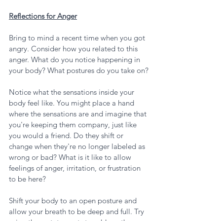
Reflections for Anger
Bring to mind a recent time when you got 
angry. Consider how you related to this 
anger. What do you notice happening in 
your body? What postures do you take on?
Notice what the sensations inside your 
body feel like. You might place a hand 
where the sensations are and imagine that 
you're keeping them company, just like 
you would a friend. Do they shift or 
change when they're no longer labeled as 
wrong or bad? What is it like to allow 
feelings of anger, irritation, or frustration 
to be here?
Shift your body to an open posture and 
allow your breath to be deep and full. Try 