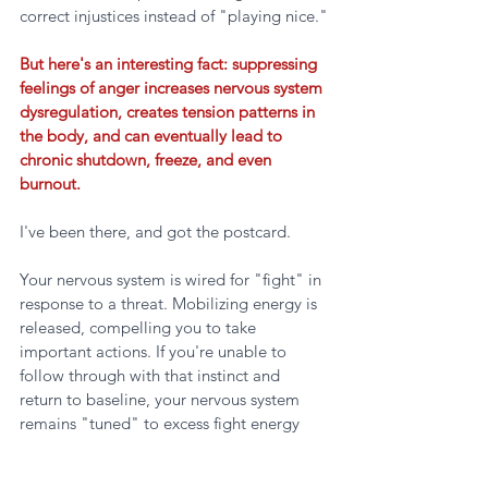
correct injustices instead of "playing nice."
But here's an interesting fact: suppressing 
feelings of anger increases nervous system 
dysregulation, creates tension patterns in 
the body, and can eventually lead to 
chronic shutdown, freeze, and even 
burnout.
I've been there, and got the postcard.
Your nervous system is wired for "fight" in 
response to a threat. Mobilizing energy is 
released, compelling you to take 
important actions. If you're unable to 
follow through with that instinct and 
return to baseline, your nervous system 
remains "tuned" to excess fight energy