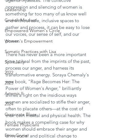
against injustices. The collective 
oppression and silencing of women is 
Leadership
something far too many of us know well 
Growth Mindset
and without safe, inclusive spaces to 
gather and process, it can be easy to lose 
Empowered Women's Circle
our voices, our sense of self, and our 
power.
Women's Empowerment
Somatic Practices with Lisa
There has never been a more important 
time to heal from the imprints of the past, 
Spirituality
process our anger, and harness its 
2022
transformative energy. Soraya Chemaly's 
new book, "Rage Becomes Her: The 
2023
Power of Women's Anger," brilliantly 
Artemis II
shines a light on the insidious ways 
women are socialized to stifle their anger, 
2024
often to placate others—at the cost of 
Corporate Blogs
their own mental and physical health. The 
book makes a compelling case for why 
Female Physicians
women should embrace their anger and 
Emm Gryner
drive social and political change to 