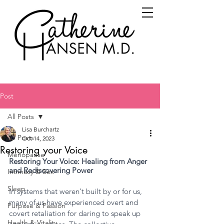
Post
All Posts
Lisa Burchartz
All Posts
Oct 14, 2023
Restoring your Voice
Menopause
Restoring Your Voice: Healing from Anger 
and Rediscovering Power
Intimacy & Sex
Sleep
In systems that weren't built by or for us, 
many of us have experienced overt and 
Purpose & Passion
covert retaliation for daring to speak up 
Health & Vitality