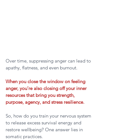
Over time, suppressing anger can lead to 
apathy, flatness, and even burnout. 
When you close the window on feeling 
anger, you’re also closing off your inner 
resources that bring you strength, 
purpose, agency, and stress resilience.
So, how do you train your nervous system 
to release excess survival energy and 
restore wellbeing? One answer lies in 
somatic practices.