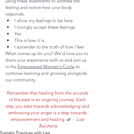
using these statements to address the 
feeling and notice how your body 
responds:
I allow my feelings to be here
I lovingly accept these feelings
Yes
This is how it is
I surrender to the truth of how I feel
What comes up for you? We'd love you to 
share your experience with us and join us 
in the 
Empowered Women's Circle
 to 
continue learning and growing alongside 
our community. 
Remember that healing from the wounds 
of the past is an ongoing journey. Each 
step you take towards acknowledging and 
embracing your anger is a step towards 
empowerment and healing. 
🌿 - 
 Lisa 
Burchartz
Somatic Practices with Lisa