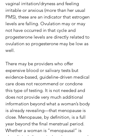
vaginal irritation/dryness and feeling 
irritable or anxious (more than her usual 
PMS), these are an indicator that estrogen 
levels are falling. Ovulation may or may 
not have occurred in that cycle and 
progesterone levels are directly related to 
ovulation so progesterone may be low as 
well.
​​There may be providers who offer 
expensive blood or salivary tests but 
evidence-based, guideline-driven medical 
care does not recommend or condone 
this type of testing. It is not needed and 
does not provide very much additional 
information beyond what a woman’s body 
is already revealing—that menopause is 
close. Menopause, by definition, is a full 
year beyond the final menstrual period. 
Whether a woman is “menopausal” is 