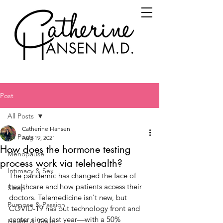
Post
All Posts
Catherine Hansen
All Posts
Aug 19, 2021
How does the hormone testing
Menopause
process work via telehealth?
Intimacy & Sex
The pandemic has changed the face of 
healthcare and how patients access their 
Sleep
doctors. Telemedicine isn't new, but 
Purpose & Passion
COVID-19 has put technology front and 
center since last year—with a 50% 
Health & Vitality