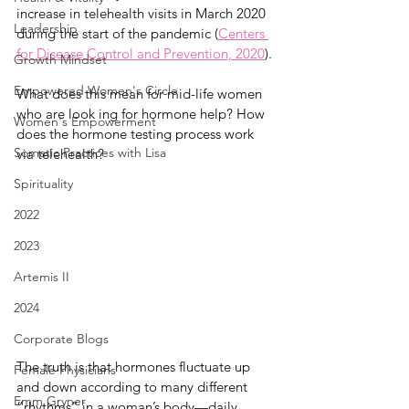
increase in telehealth visits in March 2020 
Leadership
during the start of the pandemic (
Centers 
for Disease Control and Prevention, 2020
). 
Growth Mindset
Empowered Women's Circle
What does this mean for mid-life women 
who are look ing for hormone help? How 
Women's Empowerment
does the hormone testing process work 
Somatic Practices with Lisa
via telehealth?
Spirituality
2022
2023
Artemis II
2024
Corporate Blogs
The truth is that hormones fluctuate up 
Female Physicians
and down according to many different 
Emm Gryner
“rhythms” in a woman’s body—daily, 