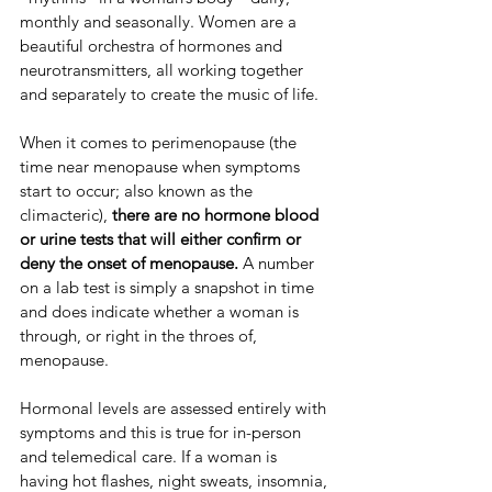
monthly and seasonally. Women are a 
beautiful orchestra of hormones and 
neurotransmitters, all working together 
and separately to create the music of life.
​​When it comes to perimenopause (the 
time near menopause when symptoms 
start to occur; also known as the 
climacteric), 
there are no hormone blood 
or urine tests that will either confirm or 
deny the onset of menopause.
 ​​A number 
on a lab test is simply a snapshot in time 
and does indicate whether a woman is 
through, or right in the throes of, 
menopause.
​​Hormonal levels are assessed entirely with 
symptoms and this is true for in-person 
and telemedical care. If a woman is 
having hot flashes, night sweats, insomnia, 