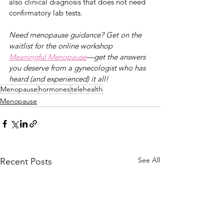
also clinical diagnosis that does not need 
confirmatory lab tests. 
Need menopause guidance? Get on the 
waitlist for the online workshop 
Meaningful Menopause
—g
et the answers 
you deserve from a gynecologist who has 
heard (and experienced) it all!
Menopause
hormones
telehealth
Menopause
See All
Recent Posts