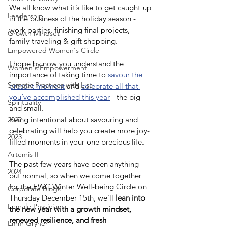
We all know what it’s like to get caught up 
Leadership
in the business of the holiday season - 
work parties, finishing final projects, 
Growth Mindset
family traveling & gift shopping.
Empowered Women's Circle
I hope by now you understand the 
Women's Empowerment
importance of taking time to 
savour the 
Somatic Practices with Lisa
present moment
and 
celebrate all that 
you’ve accomplished this year
 - the big 
Spirituality
and small.
Being intentional about savouring and 
2022
celebrating will help you create more joy-
2023
filled moments in your one precious life.
Artemis II
The past few years have been anything 
2024
but normal, so when we come together 
for the EWC Winter Well-being Circle on 
Corporate Blogs
Thursday December 15th, we’ll 
lean into 
Female Physicians
the new year with a growth mindset, 
renewed resilience, and fresh 
Emm Gryner