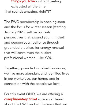
things you love
 - without feeling 
exhausted all the time.
That sounds amazing, right?!?
The EWC membership is opening soon 
and the focus for winter season (starting 
January 2023) will be on fresh 
perspectives that expand your mindset 
and deepen your resilience through 
grounded practices for energy renewal 
that will serve even the busiest 
professional women - like YOU!
Together, grounded in robust resources, 
we live more abundant and joy-filled lives 
in our workplace, our homes and in 
connection with the people we love.
For this event ONLY, we are offering a 
complimentary ticket
so you can learn 
about the EWC and all the ways that our 