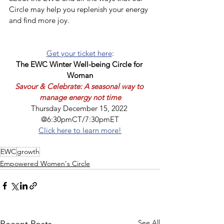
Circle may help you replenish your energy 
and find more joy.
Get your ticket here
:
The EWC Winter Well-being Circle for 
Woman
Savour & Celebrate: A seasonal way to 
manage energy not time
Thursday December 15, 2022 
@6:30pmCT/7:30pmET
Click here to learn more!
EWC
growth
Empowered Women's Circle
See All
Recent Posts