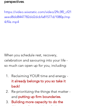
perspectives
. 
https://video.wixstatic.com/video/29c3f0_cf21
aeed8dd8447782dd2dcbfa81577d/1080p/mp
4/file.mp4
When you schedule rest, recovery, 
celebration and savouring into your life - 
so much can open up for you, including:
Reclaiming YOUR time and energy - 
it already belongs to you so take it 
back!
Re-prioritizing the things that matter - 
and 
putting up firm boundaries.
Building more capacity to do the 