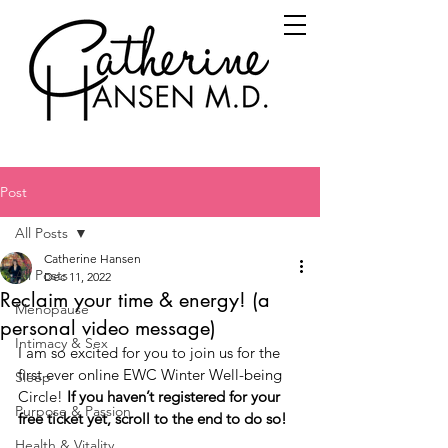
Post
All Posts
Catherine Hansen
All Posts
Dec 11, 2022
Reclaim your time & energy! (a
Menopause
personal video message)
Intimacy & Sex
I am so excited for you to join us for the 
first ever online EWC Winter Well-being 
Sleep
Circle! 
If you haven’t registered for your 
Purpose & Passion
free ticket yet, scroll to the end to do so!
Health & Vitality