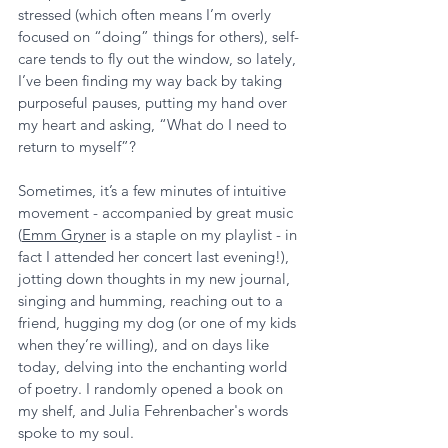
stressed (which often means I’m overly 
focused on “doing” things for others), self-
care tends to fly out the window, so lately, 
I’ve been finding my way back by taking 
purposeful pauses, putting my hand over 
my heart and asking, “What do I need to 
return to myself”? 
Sometimes, it’s a few minutes of intuitive 
movement - accompanied by great music 
(
Emm Gryner
 is a staple on my playlist - in 
fact I attended her concert last evening!), 
jotting down thoughts in my new journal, 
singing and humming, reaching out to a  
friend, hugging my dog (or one of my kids 
when they’re willing), and on days like 
today, delving into the enchanting world 
of poetry. I randomly opened a book on 
my shelf, and Julia Fehrenbacher's words 
spoke to my soul.