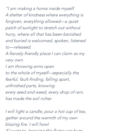
“I am making a home inside myself. 
A shelter of kindness where everything is 
forgiven, everything allowed—a quiet 
patch of sunlight to stretch out without 
hurry, where all that has been banished
and buried is welcomed, spoken, listened 
to—released. 
A fiercely friendly place I can claim as my 
very own. 
I am throwing arms open
to the whole of myself—especially the 
fearful, fault-finding, falling apart, 
unfinished parts, knowing
every seed and weed, every drop of rain, 
has made the soil richer.
I will light a candle, pour a hot cup of tea, 
gather around the warmth of my own 
blazing fire. I will howl
if I want to, knowing this flame can burn 