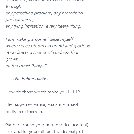
through
any perceived problem, any prescribed 
perfectionism,
any lying limitation, every heavy thing.
I am making a home inside myself
where grace blooms in grand and glorious
abundance, a shelter of kindness that 
grows
all the truest things.”
— Julia Fehrenbacher
How do those words make you FEEL? 
I invite you to pause, get curious and 
really take them in. 
Gather around your metaphorical (or real) 
fire, and let yourself feel the diversity of 