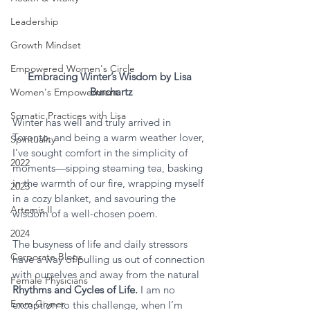
Leadership
Growth Mindset
Empowered Women's Circle
Embracing Winter’s Wisdom by Lisa 
Burchartz
Women's Empowerment
Somatic Practices with Lisa
Winter has well and truly arrived in 
Toronto, and being a warm weather lover, 
Spirituality
I’ve sought comfort in the simplicity of 
2022
moments—sipping steaming tea, basking 
in the warmth of our fire, wrapping myself 
2023
in a cozy blanket, and savouring the 
Artemis II
wisdom of a well-chosen poem.
2024
The busyness of life and daily stressors 
Corporate Blogs
have a way of pulling us out of connection 
with ourselves and away from the natural 
Female Physicians
Rhythms and Cycles of Life. 
I am no 
Emm Gryner
exception to this challenge, when I’m 