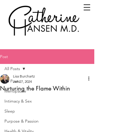
Post
All Posts
Lisa Burchartz
All Posts
Jan 27, 2024
Nurturing the Flame Within
Menopause
Intimacy & Sex
Sleep
Purpose & Passion
Health & Vitality