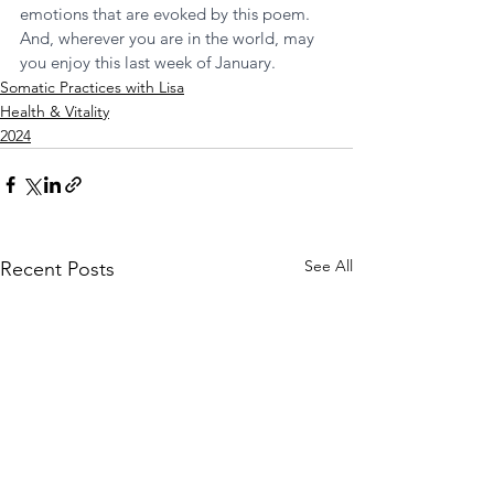
emotions that are evoked by this poem. 
And, wherever you are in the world, may 
you enjoy this last week of January. 
Somatic Practices with Lisa
Health & Vitality
2024
See All
Recent Posts